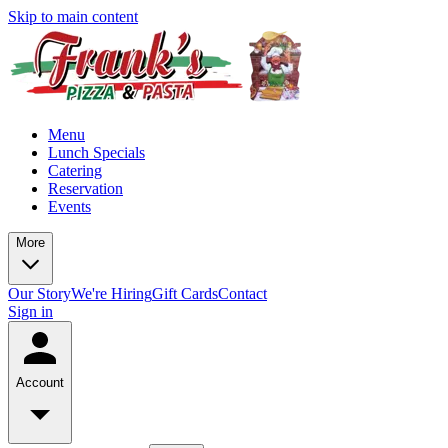
Skip to main content
Menu
Lunch Specials
Catering
Reservation
Events
More
Our Story
We're Hiring
Gift Cards
Contact
Sign in
Account