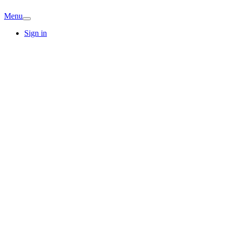
Menu
Sign in