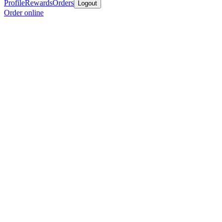
Profile
Rewards
Orders
Logout
Order online