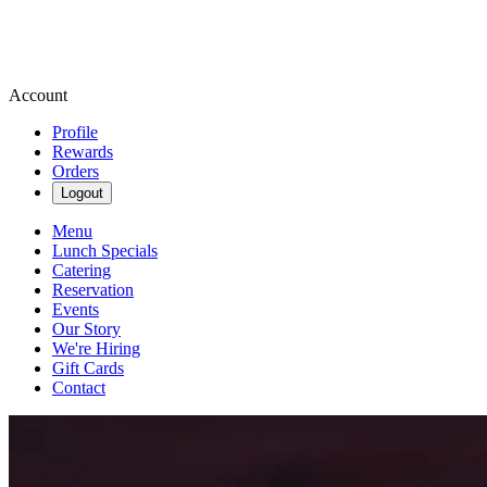
Account
Profile
Rewards
Orders
Logout
Menu
Lunch Specials
Catering
Reservation
Events
Our Story
We're Hiring
Gift Cards
Contact