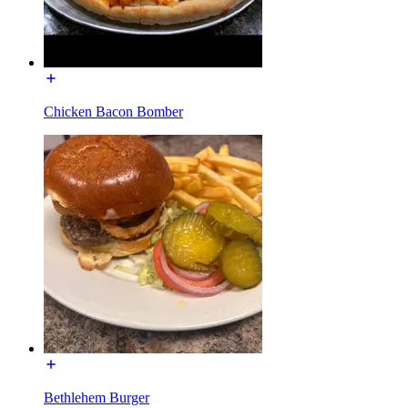
Chicken Bacon Bomber
Bethlehem Burger