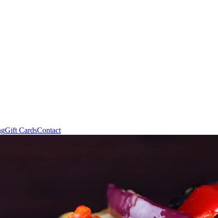
ng
Gift Cards
Contact