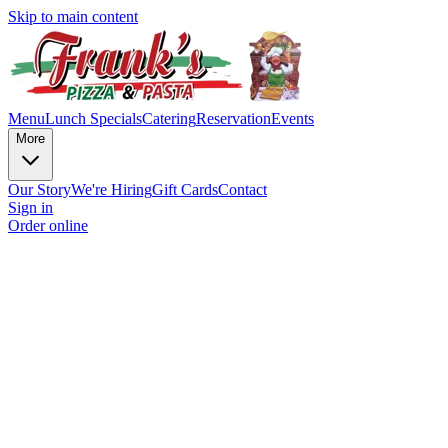
Skip to main content
Menu
Lunch Specials
Catering
Reservation
Events
More
Our Story
We're Hiring
Gift Cards
Contact
Sign in
Order online