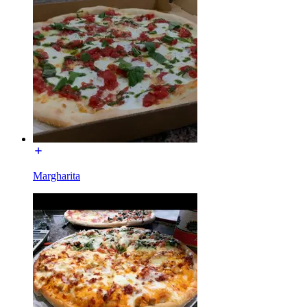
Margharita