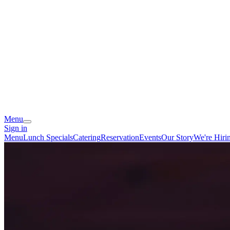
Menu
Sign in
Menu
Lunch Specials
Catering
Reservation
Events
Our Story
We're Hiri