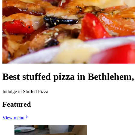
Best stuffed pizza in Bethlehem,
Indulge in Stuffed Pizza
Featured
View menu