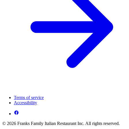
Terms of service
Accessibility
© 2026 Franks Family Italian Restaurant Inc. All rights reserved.