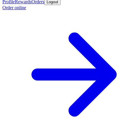
Profile
Rewards
Orders
Logout
Order online