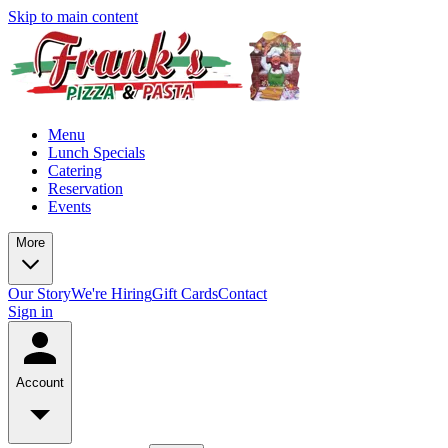
Skip to main content
Menu
Lunch Specials
Catering
Reservation
Events
More
Our Story
We're Hiring
Gift Cards
Contact
Sign in
Account