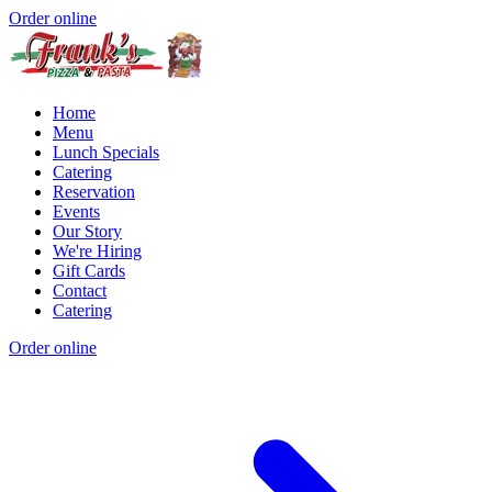
Order online
Home
Menu
Lunch Specials
Catering
Reservation
Events
Our Story
We're Hiring
Gift Cards
Contact
Catering
Order online