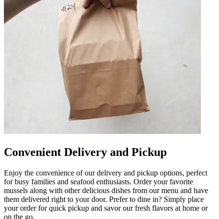
Convenient Delivery and Pickup
Enjoy the convenience of our delivery and pickup options, perfect
for busy families and seafood enthusiasts. Order your favorite
mussels along with other delicious dishes from our menu and have
them delivered right to your door. Prefer to dine in? Simply place
your order for quick pickup and savor our fresh flavors at home or
on the go.