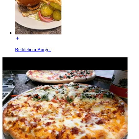
Bethlehem Burger