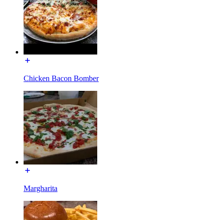
Chicken Bacon Bomber
Margharita