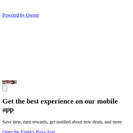
Powered by Owner
Get the best experience on our mobile
app
Save time, earn rewards, get notified about new deals, and more
Open the Frank's Pizza App