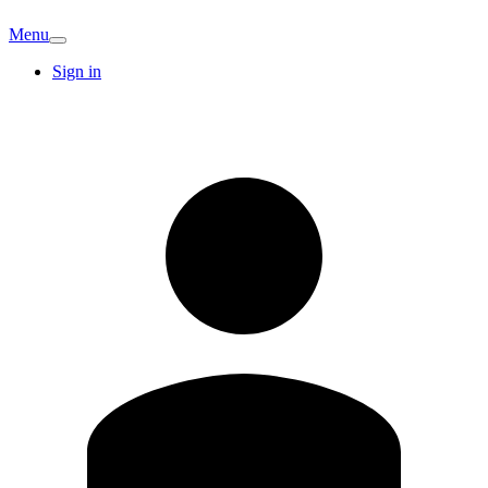
Menu
Sign in