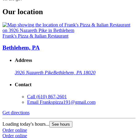
Our location
Frank's Pizza & Italian Restaurant
Bethlehem, PA
Address
3926 Nazareth Pike
Bethlehem, PA 18020
Contact
Call
(610) 867-2601
Email
Frankspizza191@gmail.com
Get directions
Loading today's hours...
See hours
Order online
Order online