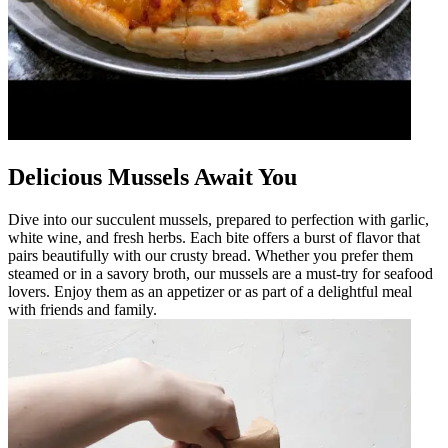
Delicious Mussels Await You
Dive into our succulent mussels, prepared to perfection with garlic,
white wine, and fresh herbs. Each bite offers a burst of flavor that
pairs beautifully with our crusty bread. Whether you prefer them
steamed or in a savory broth, our mussels are a must-try for seafood
lovers. Enjoy them as an appetizer or as part of a delightful meal
with friends and family.