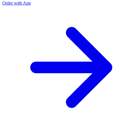
Order with App