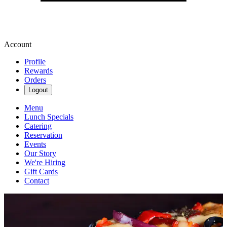
Account
Profile
Rewards
Orders
Logout
Menu
Lunch Specials
Catering
Reservation
Events
Our Story
We're Hiring
Gift Cards
Contact