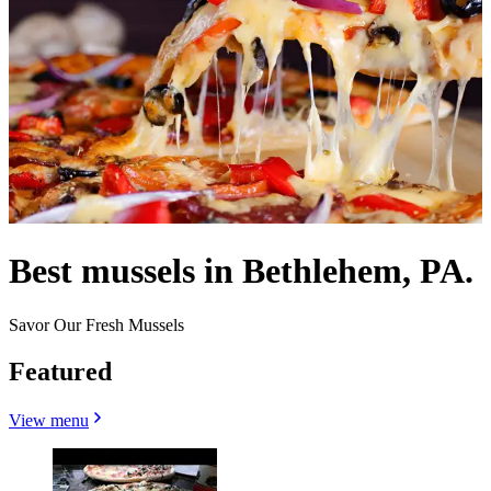
Best mussels in Bethlehem, PA.
Savor Our Fresh Mussels
Featured
View menu