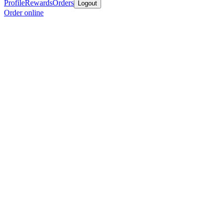
Profile
Rewards
Orders
Logout
Order online