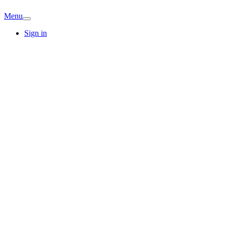
Menu
Sign in