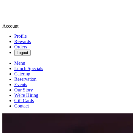
Account
Profile
Rewards
Orders
Logout
Menu
Lunch Specials
Catering
Reservation
Events
Our Story
We're Hiring
Gift Cards
Contact