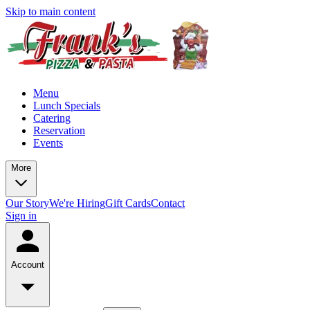
Skip to main content
Menu
Lunch Specials
Catering
Reservation
Events
More
Our Story
We're Hiring
Gift Cards
Contact
Sign in
Account