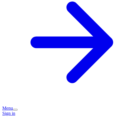
Menu
Sign in