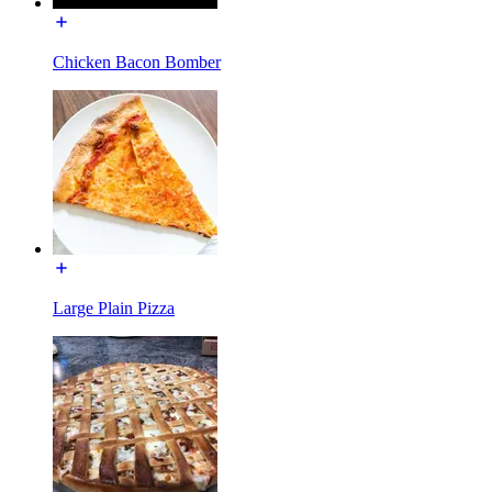
Chicken Bacon Bomber
Large Plain Pizza