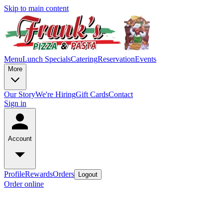
Skip to main content
Menu
Lunch Specials
Catering
Reservation
Events
More
Our Story
We're Hiring
Gift Cards
Contact
Sign in
Account
Profile
Rewards
Orders
Logout
Order online