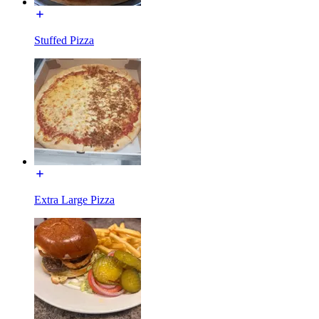
Stuffed Pizza
Extra Large Pizza