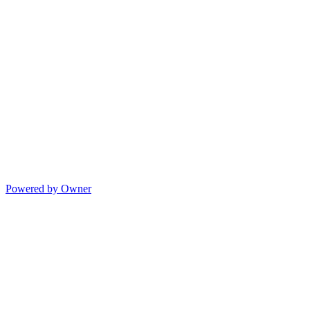
Powered by Owner