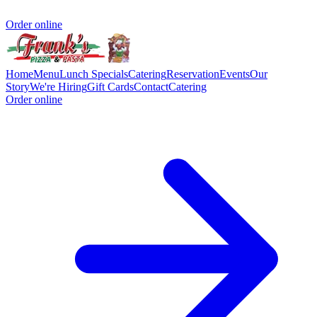
Order online
Home
Menu
Lunch Specials
Catering
Reservation
Events
Our
Story
We're Hiring
Gift Cards
Contact
Catering
Order online