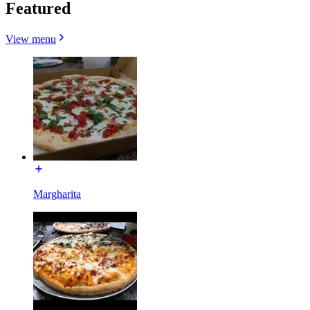
Featured
View menu
Margharita