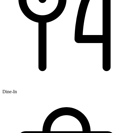
Dine-In