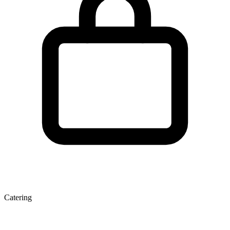
Catering