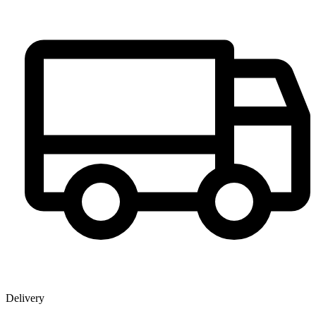
Delivery