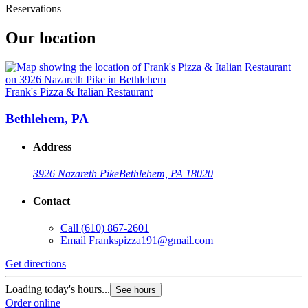
Reservations
Our location
Frank's Pizza & Italian Restaurant
Bethlehem, PA
Address
3926 Nazareth Pike
Bethlehem, PA 18020
Contact
Call
(610) 867-2601
Email
Frankspizza191@gmail.com
Get directions
Loading today's hours...
See hours
Order online