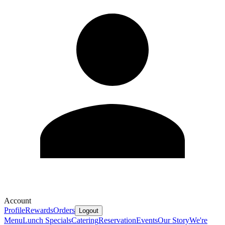
Account
Profile
Rewards
Orders
Logout
Menu
Lunch Specials
Catering
Reservation
Events
Our Story
We're