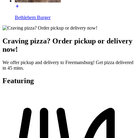
Bethlehem Burger
Craving pizza? Order pickup or delivery
now!
We offer pickup and delivery to Freemansburg! Get pizza delivered
in 45 mins.
Featuring