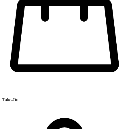
Take-Out