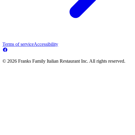
Terms of service
Accessibility
© 2026 Franks Family Italian Restaurant Inc. All rights reserved.