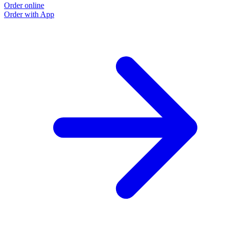
Order online
Order with App