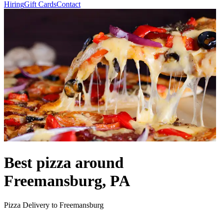
Hiring
Gift Cards
Contact
Best pizza around
Freemansburg, PA
Pizza Delivery to Freemansburg